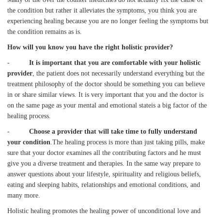
the condition but rather it alleviates the symptoms, you think you are
experiencing healing because you are no longer feeling the symptoms but
the condition remains as is.
How will you know you have the right holistic provider?
-
It is important that you are comfortable with your holistic
provider
, the patient does not necessarily understand everything but the
treatment philosophy of the doctor should be something you can believe
in or share similar views. It is very important that you and the doctor is
on the same page as your mental and emotional stateis a big factor of the
healing process.
-
Choose a provider that will take time to fully understand
your condition
.The healing process is more than just taking pills, make
sure that your doctor examines all the contributing factors and he must
give you a diverse treatment and therapies. In the same way prepare to
answer questions about your lifestyle, spirituality and religious beliefs,
eating and sleeping habits, relationships and emotional conditions, and
many more.
Holistic healing promotes the healing power of unconditional love and