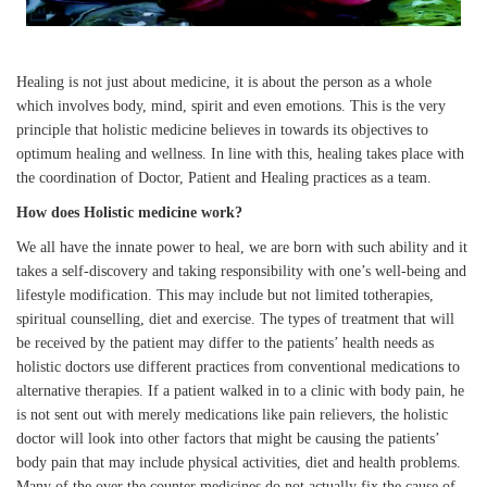
Healing is not just about medicine, it is about the person as a whole
which involves body, mind, spirit and even emotions. This is the very
principle that holistic medicine believes in towards its objectives to
optimum healing and wellness. In line with this, healing takes place with
the coordination of Doctor, Patient and Healing practices as a team.
How does Holistic medicine work?
We all have the innate power to heal, we are born with such ability and it
takes a self-discovery and taking responsibility with one’s well-being and
lifestyle modification. This may include but not limited totherapies,
spiritual counselling, diet and exercise. The types of treatment that will
be received by the patient may differ to the patients’ health needs as
holistic doctors use different practices from conventional medications to
alternative therapies. If a patient walked in to a clinic with body pain, he
is not sent out with merely medications like pain relievers, the holistic
doctor will look into other factors that might be causing the patients’
body pain that may include physical activities, diet and health problems.
Many of the over the counter medicines do not actually fix the cause of