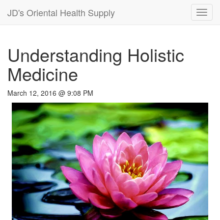
JD's Oriental Health Supply
Toggl
navig
Understanding Holistic
Medicine
March 12, 2016 @ 9:08 PM