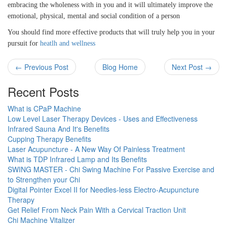
embracing the wholeness with in you and it will ultimately improve the
emotional, physical, mental and social condition of a person
You should find more effective products that will truly help you in your
pursuit for
heatlh and wellness
← Previous Post
Blog Home
Next Post →
Recent Posts
What is CPaP Machine
Low Level Laser Therapy Devices - Uses and Effectiveness
Infrared Sauna And It's Benefits
Cupping Therapy Benefits
Laser Acupuncture - A New Way Of Painless Treatment
What is TDP Infrared Lamp and Its Benefits
SWING MASTER - Chi Swing Machine For Passive Exercise and
to Strengthen your Chi
Digital Pointer Excel II for Needles-less Electro-Acupuncture
Therapy
Get Relief From Neck Pain With a Cervical Traction Unit
Chi Machine Vitalizer