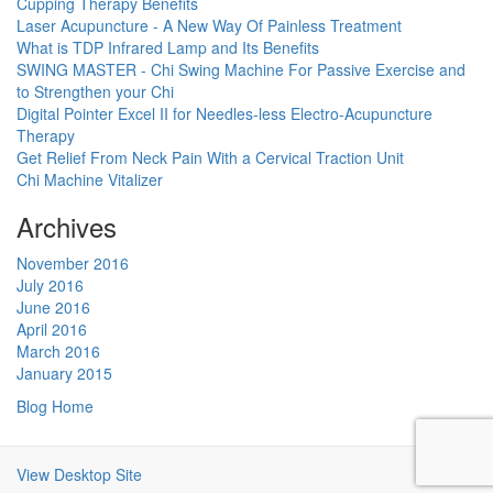
Cupping Therapy Benefits
Laser Acupuncture - A New Way Of Painless Treatment
What is TDP Infrared Lamp and Its Benefits
SWING MASTER - Chi Swing Machine For Passive Exercise and
to Strengthen your Chi
Digital Pointer Excel II for Needles-less Electro-Acupuncture
Therapy
Get Relief From Neck Pain With a Cervical Traction Unit
Chi Machine Vitalizer
Archives
November 2016
July 2016
June 2016
April 2016
March 2016
January 2015
Blog Home
View Desktop Site