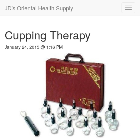
JD's Oriental Health Supply
Toggl
navig
Cupping Therapy
January 24, 2015 @ 1:16 PM