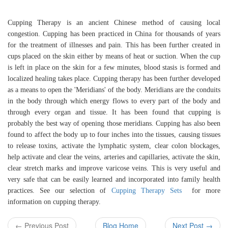
Cupping Therapy is an ancient Chinese method of causing local
congestion. Cupping has been practiced in China for thousands of years
for the treatment of illnesses and pain. This has been further created in
cups placed on the skin either by means of heat or suction. When the cup
is left in place on the skin for a few minutes, blood stasis is formed and
localized healing takes place. Cupping therapy has been further developed
as a means to open the 'Meridians' of the body. Meridians are the conduits
in the body through which energy flows to every part of the body and
through every organ and tissue. It has been found that cupping is
probably the best way of opening those meridians. Cupping has also been
found to affect the body up to four inches into the tissues, causing tissues
to release toxins, activate the lymphatic system, clear colon blockages,
help activate and clear the veins, arteries and capillaries, activate the skin,
clear stretch marks and improve varicose veins. This is very useful and
very safe that can be easily learned and incorporated into family health
practices. See our selection of
Cupping Therapy Sets
for more
information on cupping therapy.
← Previous Post
Blog Home
Next Post →