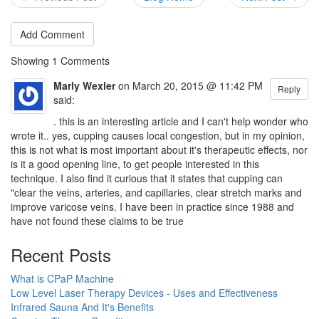
Add Comment
Showing
1
Comments
Marly Wexler
on March 20, 2015 @ 11:42 PM
Reply
said:
. this is an interesting article and I can't help wonder who
wrote it.. yes, cupping causes local congestion, but in my opinion,
this is not what is most important about it's therapeutic effects, nor
is it a good opening line, to get people interested in this
technique. I also find it curious that it states that cupping can
"clear the veins, arteries, and capillaries, clear stretch marks and
improve varicose veins. I have been in practice since 1988 and
have not found these claims to be true
Recent Posts
What is CPaP Machine
Low Level Laser Therapy Devices - Uses and Effectiveness
Infrared Sauna And It's Benefits