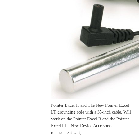
Pointer Excel II and The New Pointer Excel
LT grounding pole with a 35-inch cable. Will
work on the Pointer Excel Ii and the Pointer
Excel LT. New Device Accessory-
replacement part,