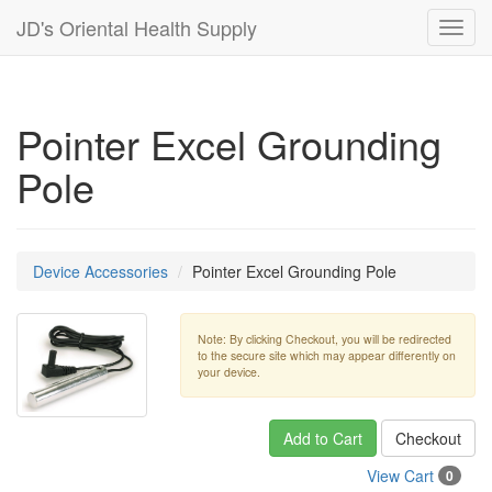
JD's Oriental Health Supply
Toggl
navig
Pointer Excel Grounding
Pole
Device Accessories
Pointer Excel Grounding Pole
Note: By clicking Checkout, you will be redirected
to the secure site which may appear differently on
your device.
Add to Cart
Checkout
View Cart
0