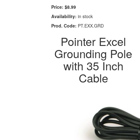
Price:
$8.99
Availability:
in stock
Prod. Code:
PT.EXX.GRD
Pointer Excel
Grounding Pole
with 35 Inch
Cable