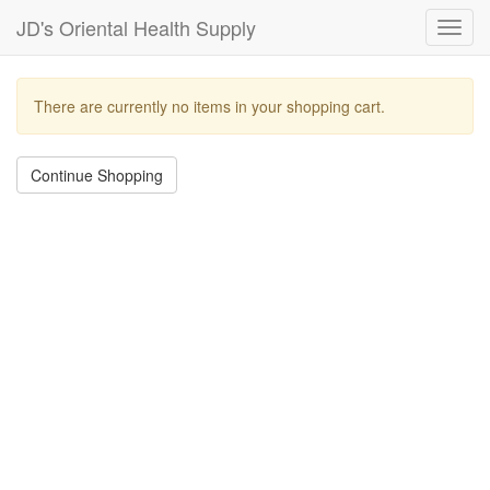
JD's Oriental Health Supply
Toggl
navig
There are currently no items in your shopping cart.
Continue Shopping