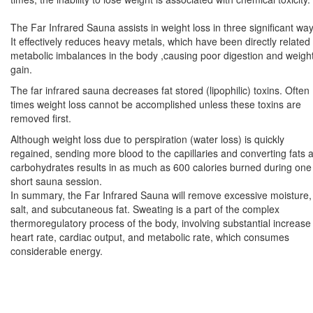
The Far Infrared Sauna assists in weight loss in three significant way
It effectively reduces heavy metals, which have been directly related 
metabolic imbalances in the body ,causing poor digestion and weigh
gain.
The far infrared sauna decreases fat stored (lipophilic) toxins. Often
times weight loss cannot be accomplished unless these toxins are
removed first.
Although weight loss due to perspiration (water loss) is quickly
regained, sending more blood to the capillaries and converting fats 
carbohydrates results in as much as 600 calories burned during one
short sauna session.
In summary, the Far Infrared Sauna will remove excessive moisture,
salt, and subcutaneous fat. Sweating is a part of the complex
thermoregulatory process of the body, involving substantial increase 
heart rate, cardiac output, and metabolic rate, which consumes
considerable energy.