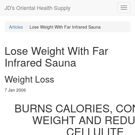
JD's Oriental Health Supply
Toggl
navig
Articles
Lose Weight With Far Infrared Sauna
Lose Weight With Far
Infrared Sauna
Weight Loss
7 Jan 2006
BURNS CALORIES, C
WEIGHT AND RED
CELLULITE