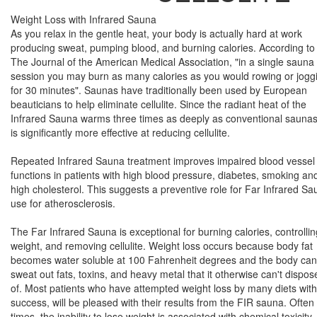
Weight Loss with Infrared Sauna
As you relax in the gentle heat, your body is actually hard at work
producing sweat, pumping blood, and burning calories. According to
The Journal of the American Medical Association, "in a single sauna
session you may burn as many calories as you would rowing or jogg
for 30 minutes". Saunas have traditionally been used by European
beauticians to help eliminate cellulite. Since the radiant heat of the
Infrared Sauna warms three times as deeply as conventional saunas,
is significantly more effective at reducing cellulite.
Repeated Infrared Sauna treatment improves impaired blood vessel
functions in patients with high blood pressure, diabetes, smoking an
high cholesterol. This suggests a preventive role for Far Infrared S
use for atherosclerosis.
The Far Infrared Sauna is exceptional for burning calories, controllin
weight, and removing cellulite. Weight loss occurs because body fat
becomes water soluble at 100 Fahrenheit degrees and the body can
sweat out fats, toxins, and heavy metal that it otherwise can't dispos
of. Most patients who have attempted weight loss by many diets wit
success, will be pleased with their results from the FIR sauna. Often
times, the inability to lose weight is associated with chemical toxicity.