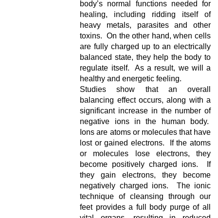
body’s normal functions needed for
healing, including ridding itself of
heavy metals, parasites and other
toxins. On the other hand, when cells
are fully charged up to an electrically
balanced state, they help the body to
regulate itself. As a result, we will a
healthy and energetic feeling.
Studies show that an overall
balancing effect occurs, along with a
significant increase in the number of
negative ions in the human body.
Ions are atoms or molecules that have
lost or gained electrons. If the atoms
or molecules lose electrons, they
become positively charged ions. If
they gain electrons, they become
negatively charged ions. The ionic
technique of cleansing through our
feet provides a full body purge of all
vital organs, resulting in reduced