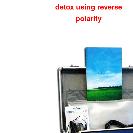
detox using reverse
polarity