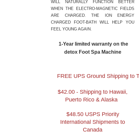
WILL NATURALLY FUNCTION BETTER
WHEN THE ELECTRO-MAGNETIC FIELDS
ARE CHARGED. THE ION ENERGY
CHARGED FOOT-BATH WILL HELP YOU
FEEL YOUNG AGAIN.
1-Year
limited warranty on the
detox Foot Spa Machine
FREE UPS Ground Shipping to The
$42.00 - Shipping to Hawaii,
Puerto Rico & Alaska
$
48
.
5
0 USPS Priority
International Shipments to
Canada