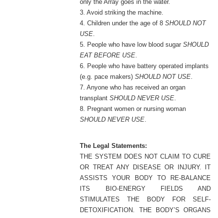
only the Array goes in the water.
3. Avoid striking the machine.
4. Children under the age of 8
SHOULD NOT
USE
.
5. People who have low blood sugar
SHOULD
EAT BEFORE USE
.
6. People who have battery operated implants
(e.g. pace makers)
SHOULD NOT USE
.
7. Anyone who has received an organ
transplant
SHOULD NEVER USE
.
8. Pregnant women or nursing woman
SHOULD NEVER USE
.
The Legal Statements:
THE SYSTEM DOES NOT CLAIM TO CURE
OR TREAT ANY DISEASE OR INJURY. IT
ASSISTS YOUR BODY TO RE-BALANCE
ITS BIO-ENERGY FIELDS AND
STIMULATES THE BODY FOR SELF-
DETOXIFICATION. THE BODY’S ORGANS