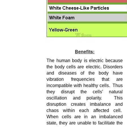
Benefits:
The human body is electric because
the body cells are electric. Disorders
and diseases of the body have
vibration frequencies that are
incompatible with healthy cells. Thus
they disrupt the cells’ natural
oscillation and polarity. This
disruption creates imbalance and
chaos within each affected cell.
When cells are in an imbalanced
state, they are unable to facilitate the