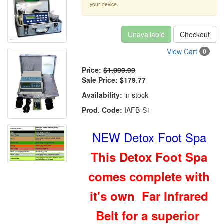
your device.
Unavailable
Checkout
View Cart
0
Price:
$1,099.99
Sale Price:
$179.77
Availability:
in stock
Prod. Code:
IAFB-S1
NEW Detox Foot Spa
This Detox Foot Spa
comes complete with
it's own Far Infrared
Belt for a superior