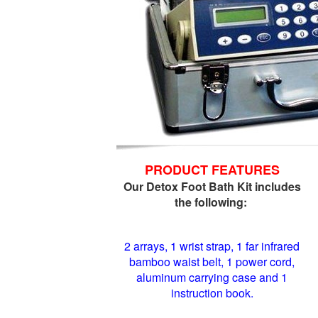
PRODUCT FEATURES
Our Detox Foot Bath Kit includes
the following:
2 arrays, 1 wrist strap, 1 far infrared
bamboo waist belt, 1 power cord,
aluminum carrying case and 1
instruction book.