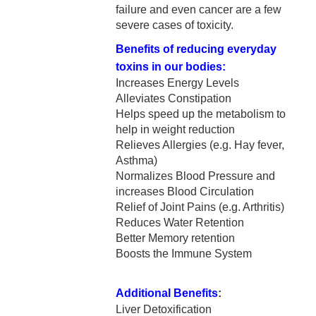
failure and even cancer are a few
severe cases of toxicity.
Benefits of reducing everyday
toxins in our bodies:
Increases Energy Levels
Alleviates Constipation
Helps speed up the metabolism to
help in weight reduction
Relieves Allergies (e.g. Hay fever,
Asthma)
Normalizes Blood Pressure and
increases Blood Circulation
Relief of Joint Pains (e.g. Arthritis)
Reduces Water Retention
Better Memory retention
Boosts the Immune System
Additional Benefits
:
Liver Detoxification