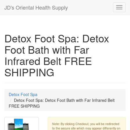
JD's Oriental Health Supply
Toggl
navig
Detox Foot Spa: Detox
Foot Bath with Far
Infrared Belt FREE
SHIPPING
Detox Foot Spa
Detox Foot Spa: Detox Foot Bath with Far Infrared Belt
FREE SHIPPING
Note: By clicking Checkout, you will be redirected
to the secure site which may appear differently on