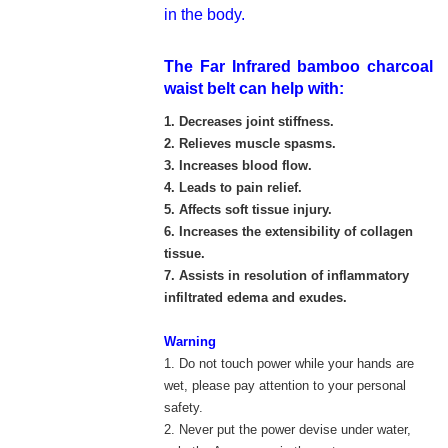
in the body.
The
Far Infrared bamboo charcoal
waist belt can help with:
1. Decreases joint stiffness.
2. Relieves muscle spasms.
3. Increases blood flow.
4. Leads to pain relief.
5. Affects soft tissue injury.
6. Increases the extensibility of collagen
tissue.
7. Assists in resolution of inflammatory
infiltrated edema and exudes.
Warning
1. Do not touch power while your hands are
wet, please pay attention to your personal
safety.
2. Never put the power devise under water,