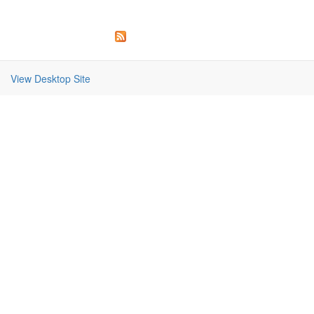
View Desktop Site