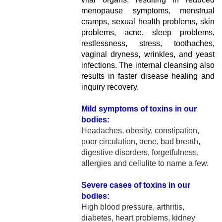
menopause symptoms, menstrual
cramps, sexual health problems, skin
problems, acne, sleep problems,
restlessness, stress, toothaches,
vaginal dryness, wrinkles, and yeast
infections. The internal cleansing also
results in faster disease healing and
inquiry recovery.
Mild symptoms of toxins in our
bodies:
Headaches, obesity, constipation,
poor circulation, acne, bad breath,
digestive disorders, forgetfulness,
allergies and cellulite to name a few.
Severe cases of toxins in our
bodies:
High blood pressure, arthritis,
diabetes, heart problems, kidney