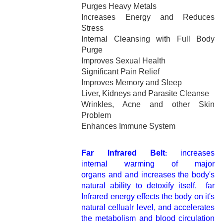
Purges Heavy Metals
Increases Energy and Reduces
Stress
Internal Cleansing with Full Body
Purge
Improves Sexual Health
Significant Pain Relief
Improves Memory and Sleep
Liver, Kidneys and Parasite Cleanse
Wrinkles, Acne and other Skin
Problem
Enhances Immune System
Far Infrared Belt
increases
:
internal warming of major
organs and and increases the body's
natural ability to detoxify itself. far
Infrared energy effects the body on it's
natural cellualr level, and accelerates
the metabolism and blood circulation